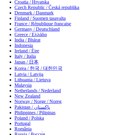
Croatia / Hrvatska
Czech Republic / Česká republika
Denmark / Danmark
Finland / Suomen tasavalta
France / République française
Germany / Deutschland
Greece / Ελλάδα
India / Bhārat
Indonesia
Ireland / Éire
Italy / Italia
Japan / 日本
Korea / 한국 / 대한민국
Latvia / Latvija
Lithuania / Lietuva
Malaysia
Netherlands / Nederland
New Zealand
Norway / Norge / Noreg
Pakistan / پاکستان
Philippines / Pilipinas
Poland / Polska
Portugal
România
Russia / Росси́я