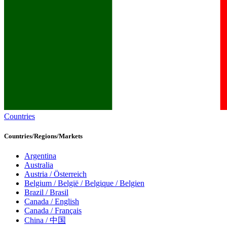
Countries
Countries/Regions/Markets
Argentina
Australia
Austria / Österreich
Belgium / België / Belgique / Belgien
Brazil / Brasil
Canada / English
Canada / Français
China / 中国